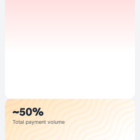
Half the country's population trusts us
~50%
Total payment volume