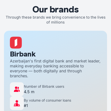
Our brands
Through these brands we bring convenience to the lives
of millions
Birbank
Azerbaijan's first digital bank and market leader,
making everyday banking accessible to
everyone — both digitally and through
branches.
Number of Birbank users
4.5 m
By volume of consumer loans
#1