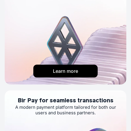
Learn more
Bir Pay for seamless transactions
A modern payment platform tailored for both our
users and business partners.