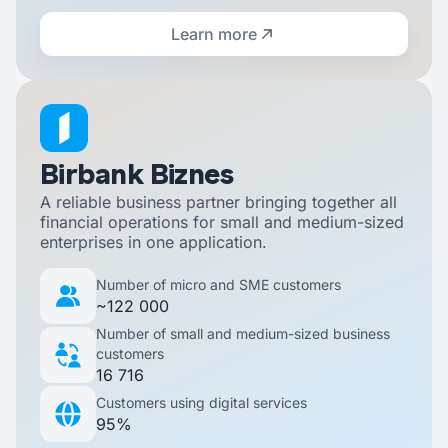
Learn more
Birbank Biznes
A reliable business partner bringing together all
financial operations for small and medium-sized
enterprises in one application.
Number of micro and SME customers
~122 000
Number of small and medium-sized business
customers
16 716
Customers using digital services
95%