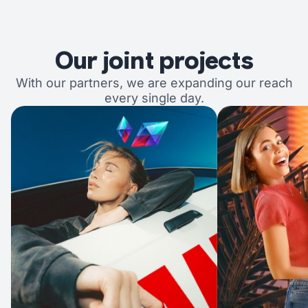
Our joint projects
With our partners, we are expanding our reach
every single day.