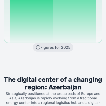
Figures for 2025
The digital center of a changing
region: Azerbaijan
Strategically positioned at the crossroads of Europe and
Asia, Azerbaijan is rapidly evolving from a traditional
energy center into a regional logistics hub and a digital-