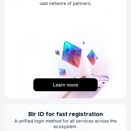
vast network of partners.
Learn more
Bir ID for fast registration
A unified login method for all services across the
ecosystem.