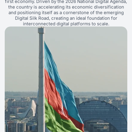
first economy. Driven by the 2026 National Digital Agenda,
the country is accelerating its economic diversification
and positioning itself as a cornerstone of the emerging
Digital Silk Road, creating an ideal foundation for
interconnected digital platforms to scale.