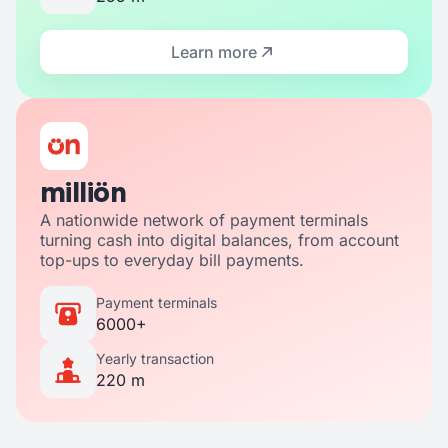
Learn more
milliön
A nationwide network of payment terminals
turning cash into digital balances, from account
top-ups to everyday bill payments.
Payment terminals
6000+
Yearly transaction
220 m