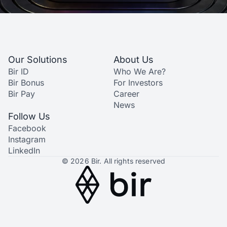
Our Solutions
About Us
Bir ID
Who We Are?
Bir Bonus
For Investors
Bir Pay
Career
News
Follow Us
Facebook
Instagram
LinkedIn
© 2026 Bir. All rights reserved