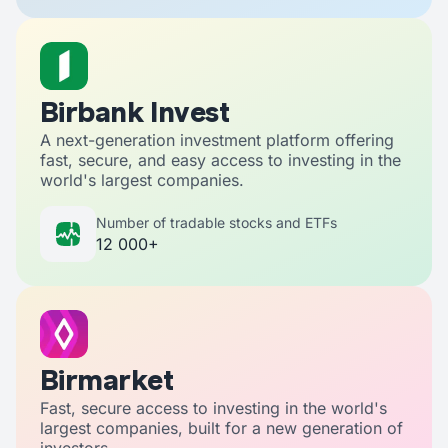
Birbank Invest
A next-generation investment platform offering
fast, secure, and easy access to investing in the
world's largest companies.
Number of tradable stocks and ETFs
12 000+
Birmarket
Fast, secure access to investing in the world's
largest companies, built for a new generation of
investors.