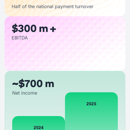
Half of the national payment turnover
$300 m +
EBITDA
~$700 m
Net income
2025
2024