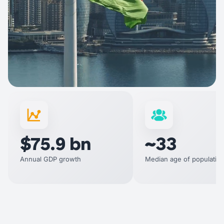
$75.9 bn
~33
Annual GDP growth
Median age of populatio