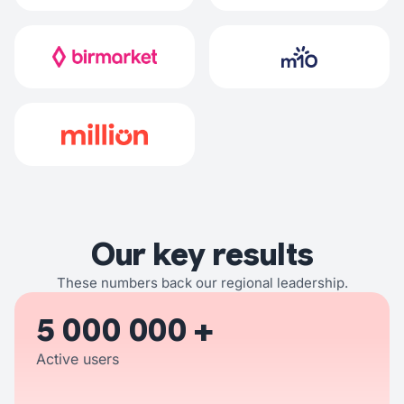
Our key results
These numbers back our regional leadership.
5 000 000 +
Active users