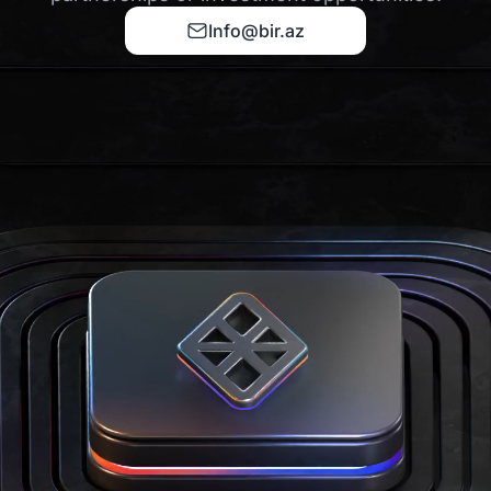
Info@bir.az