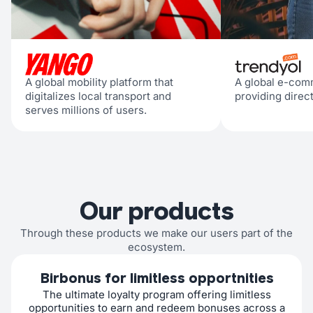
A global mobility platform that
A global e-com
digitalizes local transport and
providing direc
serves millions of users.
Our products
Through these products we make our users part of the
ecosystem.
Birbonus for limitless opportnities
The ultimate loyalty program offering limitless
opportunities to earn and redeem bonuses across a