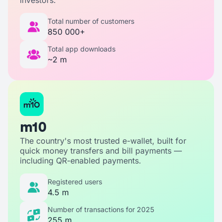
Total number of customers
850 000+
Total app downloads
~2 m
m10
The country's most trusted e-wallet, built for
quick money transfers and bill payments —
including QR-enabled payments.
Registered users
4.5 m
Number of transactions for 2025
255 m