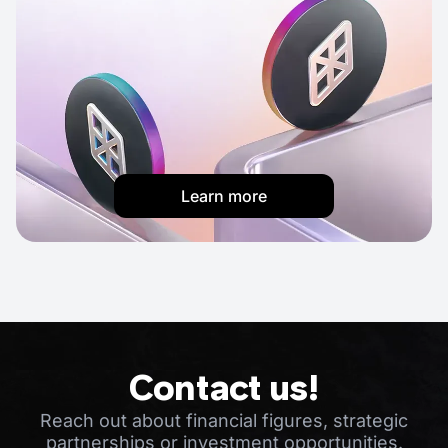
Learn more
Contact us!
Reach out about financial figures, strategic
partnerships or investment opportunities.