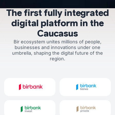
The first fully integrated
digital platform in the
Caucasus
Bir ecosystem unites millions of people,
businesses and innovations under one
umbrella, shaping the digital future of the
region.