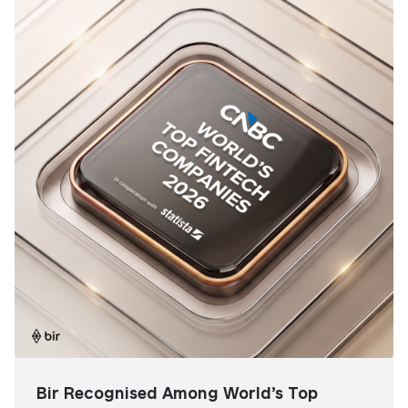
Bir Recognised Among World’s Top