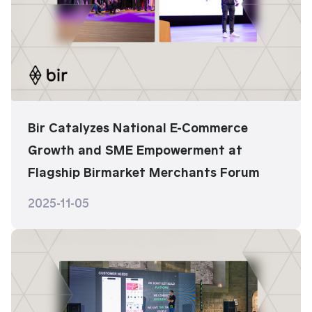
Bir Catalyzes National E-Commerce
Growth and SME Empowerment at
Flagship Birmarket Merchants Forum
2025-11-05