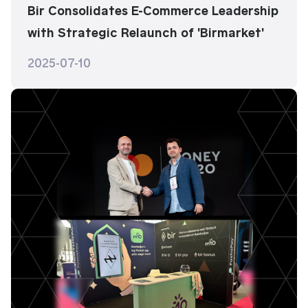
Bir Consolidates E-Commerce Leadership
with Strategic Relaunch of 'Birmarket'
2025-07-10