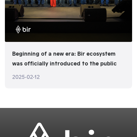
Beginning of a new era: Bir ecosystem
was officially introduced to the public
2025-02-12