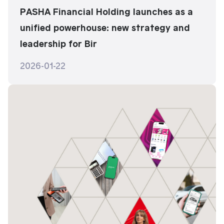
PASHA Financial Holding launches as a
unified powerhouse: new strategy and
leadership for Bir
2026-01-22