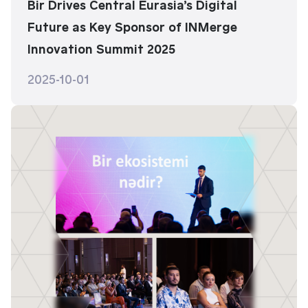
Bir Drives Central Eurasia’s Digital
Future as Key Sponsor of INMerge
Innovation Summit 2025
2025-10-01