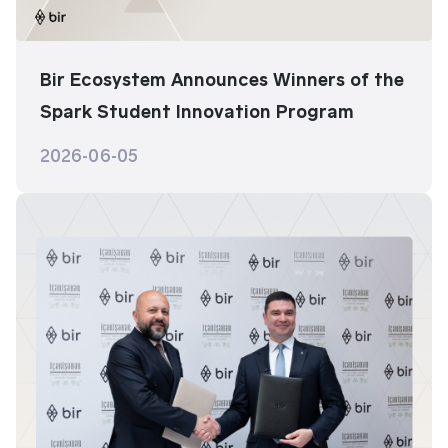
Bir Ecosystem Announces Winners of the
Spark Student Innovation Program
2026-06-05