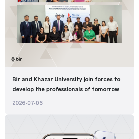
Bir and Khazar University join forces to
develop the professionals of tomorrow
2026-07-06