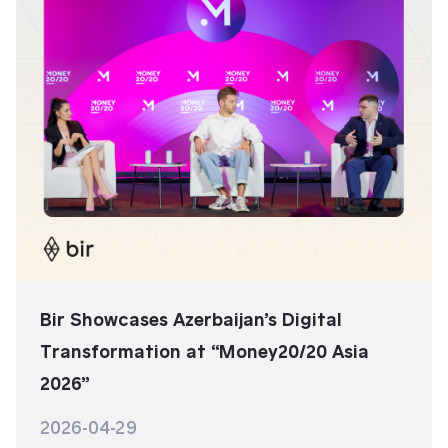
Bir Showcases Azerbaijan’s Digital
Transformation at “Money20/20 Asia
2026”
2026-04-29