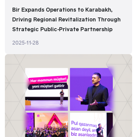
Bir Expands Operations to Karabakh,
Driving Regional Revitalization Through
Strategic Public-Private Partnership
2025-11-28