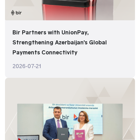
Bir Partners with UnionPay,
Strengthening Azerbaijan’s Global
Payments Connectivity
2026-07-21