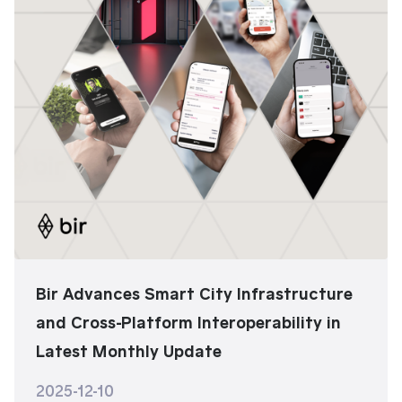
Bir Advances Smart City Infrastructure
and Cross-Platform Interoperability in
Latest Monthly Update
2025-12-10