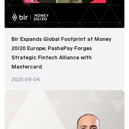
Bir Expands Global Footprint at Money
20/20 Europe; PashaPay Forges
Strategic Fintech Alliance with
Mastercard
2025-06-04