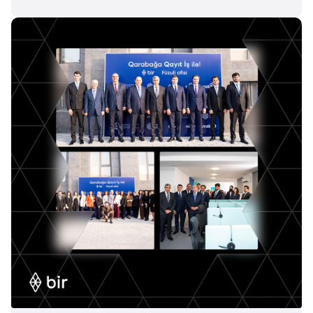
Join us
Contact number
Confirm