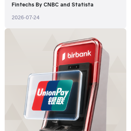
Fintechs By CNBC and Statista
2026-07-24