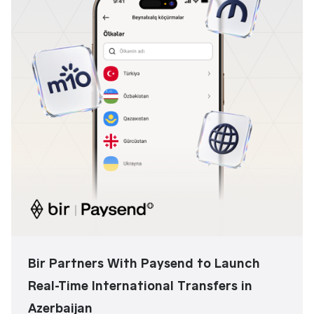
Bir Partners With Paysend to Launch
Real-Time International Transfers in
Azerbaijan