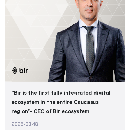
“Bir is the first fully integrated digital
ecosystem in the entire Caucasus
region”- CEO of Bir ecosystem
2025-03-18