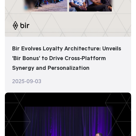
Bir Evolves Loyalty Architecture: Unveils
'Bir Bonus' to Drive Cross-Platform
Synergy and Personalization
2025-09-03