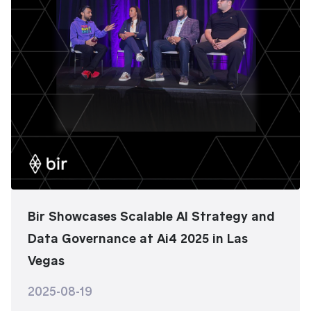
Bir Showcases Scalable AI Strategy and
Data Governance at Ai4 2025 in Las
Vegas
2025-08-19