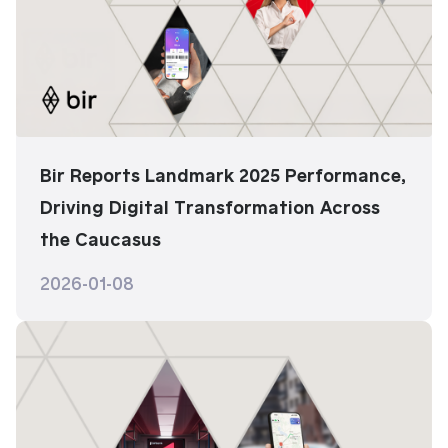
Bir Reports Landmark 2025 Performance,
Driving Digital Transformation Across
the Caucasus
2026-01-08