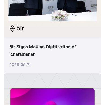
Bir Signs MoU on Digitisation of
Icherisheher
2026-05-21