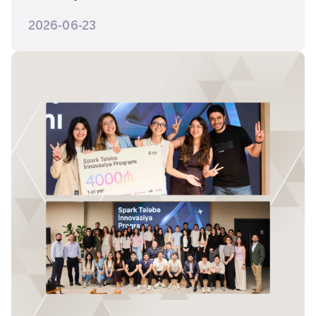
2026-06-23