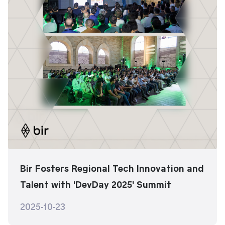
Bir Fosters Regional Tech Innovation and
Talent with 'DevDay 2025' Summit
2025-10-23