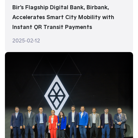
Bir's Flagship Digital Bank, Birbank,
Accelerates Smart City Mobility with
Instant QR Transit Payments
2025-02-12