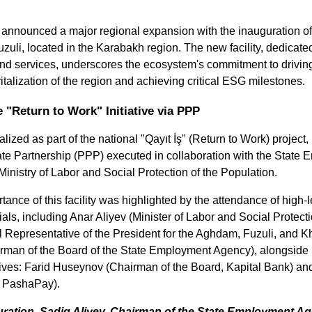
announced a major regional expansion with the inauguration of
Fuzuli, located in the Karabakh region. The new facility, dedicate
and services, underscores the ecosystem's commitment to driving
talization of the region and achieving critical ESG milestones.
"Return to Work" Initiative via PPP
ized as part of the national "Qayıt İş" (Return to Work) project, 
ate Partnership (PPP) executed in collaboration with the State 
inistry of Labor and Social Protection of the Population.
tance of this facility was highlighted by the attendance of high-
ials, including Anar Aliyev (Minister of Labor and Social Protecti
Representative of the President for the Aghdam, Fuzuli, and Kho
rman of the Board of the State Employment Agency), alongside 
atives: Farid Huseynov (Chairman of the Board, Kapital Bank) an
PashaPay).
ration, Sadiq Aliyev, Chairman of the State Employment Age