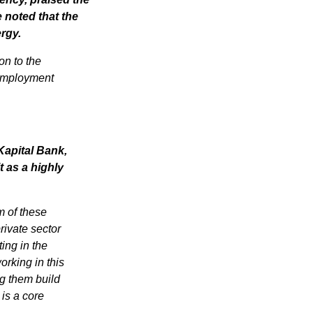
noted that the 
ergy.
n to the 
employment 
apital Bank, 
 as a highly 
 of these 
ivate sector 
ing in the 
rking in this 
g them build 
is a core 