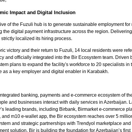
Contact number
mic Impact and Digital Inclusion
ive of the Fuzuli hub is to generate sustainable employment for r
Confirm
 the digital payment infrastructure across the region. Delivering 
trictly localized its hiring process.
ric victory and their return to Fuzuli, 14 local residents were refe
and officially integrated into the Bir Ecosystem team. Driven by
tem plans to expand the facility's workforce to 20 specialists in t
ole as a key employer and digital enabler in Karabakh. 
ully integrated banking, payments and e-commerce ecosystem of th
ple and businesses interact with daily services in Azerbaijan. 
y’s leading brands, including Birbank, Birmarket e-commerce plat
 and m10 e-wallet app, the Bir ecosystem reaches over 5 millio
ystem and strategic partnerships with Trendyol marketplace and 
nt solution, Bir is building the foundation for Azerbaijan’s first a