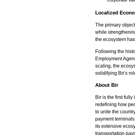
Localized Econo
The primary object
while strengthening
the ecosystem has s
Following the histo
Employment Agency 
scaling, the ecosys
solidifying Bir's r
About Bir
Bir is the first f
redefining how peo
to unite the countr
payment terminals,
its extensive ecos
transportation payme