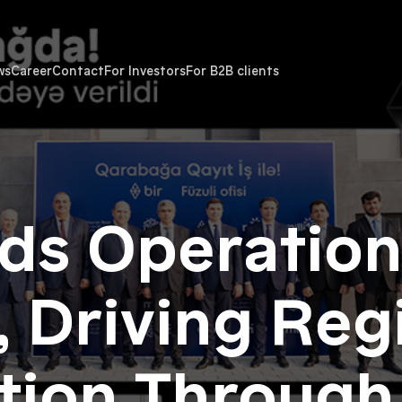
ws
Career
Contact
For Investors
For B2B clients
ds Operation
 Driving Reg
ation Through