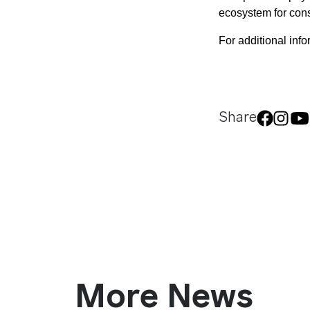
ecosystem for con
For additional infor
Share
More News