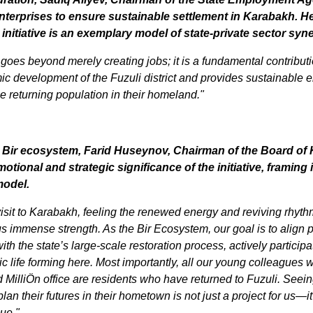
terprises to ensure sustainable settlement in Karabakh. He 
initiative is an exemplary model of state-private sector syn
 goes beyond merely creating jobs; it is a fundamental contributio
c development of the Fuzuli district and provides sustainable 
he returning population in their homeland."
 Bir ecosystem, Farid Huseynov, Chairman of the Board of K
otional and strategic significance of the initiative, framing it
model.
isit to Karabakh, feeling the renewed energy and reviving rhythm
s immense strength. As the Bir Ecosystem, our goal is to align pr
ith the state’s large-scale restoration process, actively participat
life forming here. Most importantly, all our young colleagues wo
us
MilliÖn office are residents who have returned to Fuzuli. Seein
lan their futures in their hometown is not just a project for us—it 
ue," 