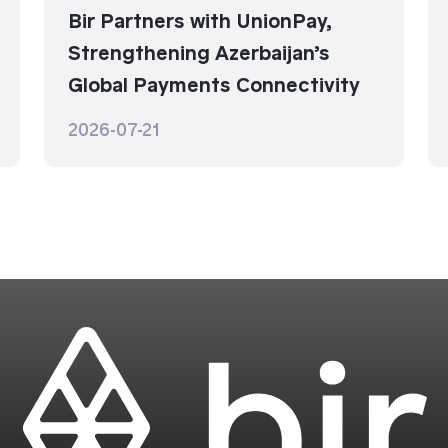
Bir Partners with UnionPay,
Strengthening Azerbaijan’s
Global Payments Connectivity
2026-07-21