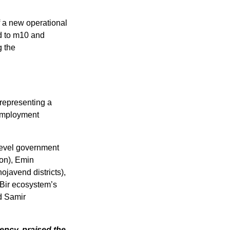
 a new operational 
d to m10 and 
 the 
representing a 
Employment 
level government 
on), Emin 
javend districts), 
Bir ecosystem’s 
d Samir 
ncy, praised the 