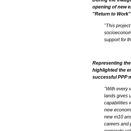
opening of new en
"Return to Work" 
"This project
socioeconomi
support for t
Representing the
highlighted the em
successful PPP 
"With every v
lands gives u
capabilities w
new economic 
Join 
new m10 and 
careers and p
corporate val