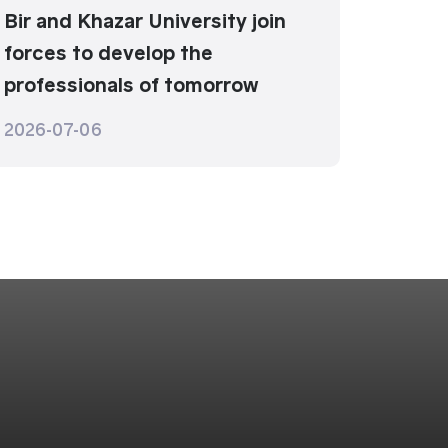
Bir and Khazar University join
forces to develop the
professionals of tomorrow
2026-07-06