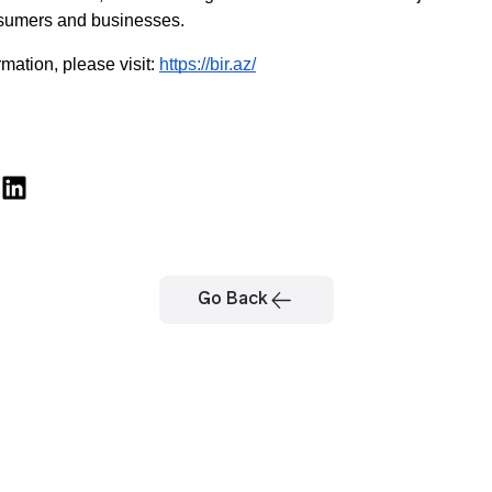
sumers and businesses.
mation, please visit: 
https://bir.az/
Go Back