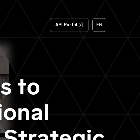
API Portal
EN
s to
ional
 Strategic