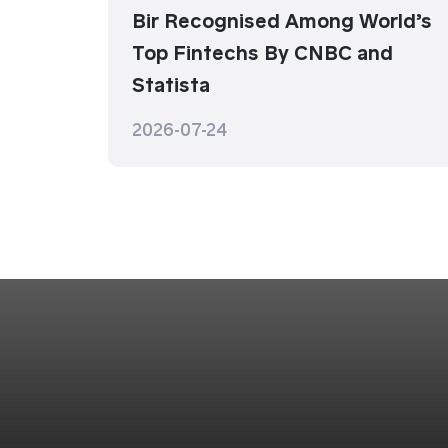
Bir Recognised Among World’s
Top Fintechs By CNBC and
Statista
2026-07-24