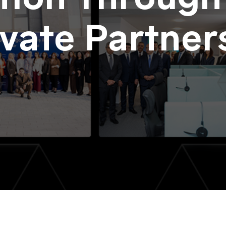
ivate Partner