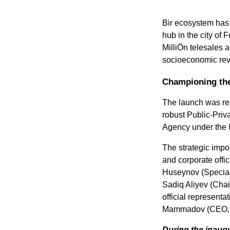
Bir ecosystem has 
hub in the city of 
MilliÖn telesales 
socioeconomic revi
Championing the 
The launch was real
robust Public-Priv
Agency under the M
The strategic impor
and corporate offic
Huseynov (Special 
Sadiq Aliyev (Chai
official represent
Mammadov (CEO, 
During the inaugu