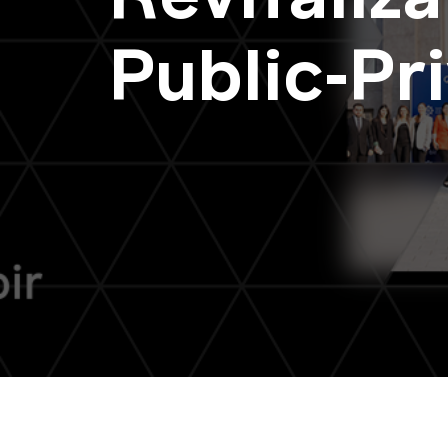
Public-Pr