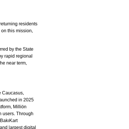
eturning residents 
on this mission, 
rred by the State 
 rapid regional 
he near term, 
e Caucasus, 
Launched in 2025 
form, Milliön 
n users. Through 
BakıKart 
nd largest digital 