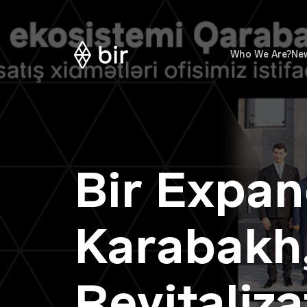
Who We Are?
Ne
Bir Expan
Karabakh,
Revitaliz