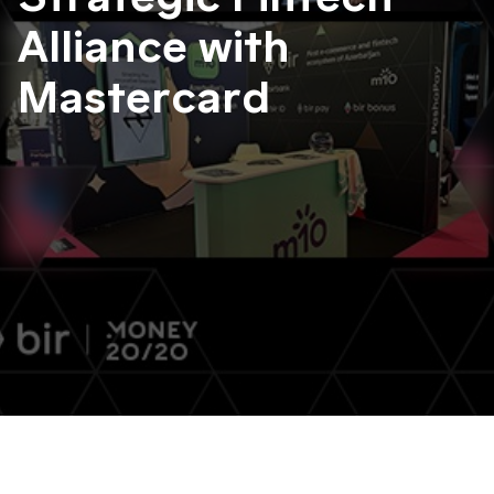
Alliance with
Mastercard