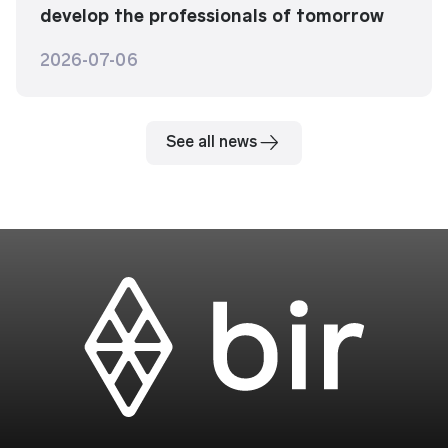
develop the professionals of tomorrow
2026-07-06
See all news