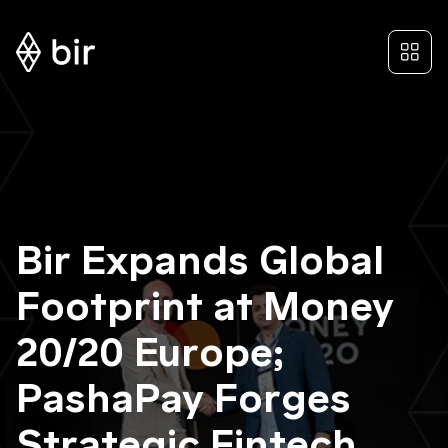
Bir Expands Global
Footprint at Money
20/20 Europe;
PashaPay Forges
Strategic Fintech