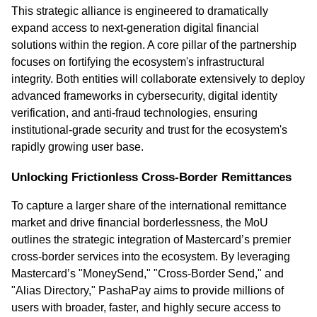
This strategic alliance is engineered to dramatically 
expand access to next-generation digital financial 
solutions within the region. A core pillar of the partnership 
focuses on fortifying the ecosystem's infrastructural 
integrity. Both entities will collaborate extensively to deploy 
advanced frameworks in cybersecurity, digital identity 
verification, and anti-fraud technologies, ensuring 
institutional-grade security and trust for the ecosystem's 
rapidly growing user base.
Unlocking Frictionless Cross-Border Remittances
To capture a larger share of the international remittance 
market and drive financial borderlessness, the MoU 
outlines the strategic integration of Mastercard’s premier 
cross-border services into the ecosystem. By leveraging 
Mastercard’s "MoneySend," "Cross-Border Send," and 
"Alias Directory," PashaPay aims to provide millions of 
users with broader, faster, and highly secure access to 