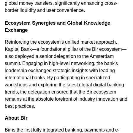
global money transfers, significantly enhancing cross-
border liquidity and user convenience.
Ecosystem Synergies and Global Knowledge 
Exchange
Reinforcing the ecosystem's unified market approach, 
Kapital Bank—a foundational pillar of the Bir ecosystem—
also deployed a senior delegation to the Amsterdam 
summit. Engaging in high-level networking, the bank's 
leadership exchanged strategic insights with leading 
international banks. By participating in specialized 
workshops and exploring the latest global digital banking 
trends, the delegation ensured that the Bir ecosystem 
remains at the absolute forefront of industry innovation and 
best practices. 
About Bir
Bir is the first fully integrated banking, payments and e-