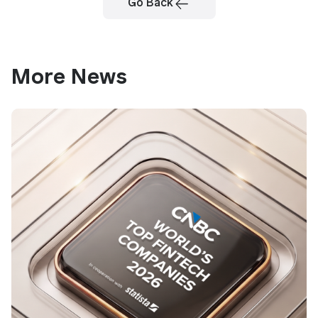
Go Back
More News