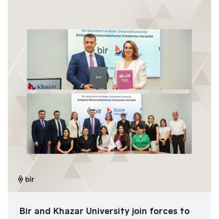
Bir and Khazar University join forces to