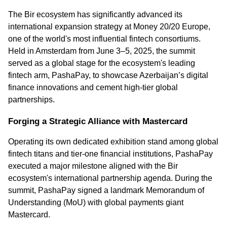
The Bir ecosystem has significantly advanced its 
international expansion strategy at Money 20/20 Europe, 
one of the world's most influential fintech consortiums. 
Held in Amsterdam from June 3–5, 2025, the summit 
served as a global stage for the ecosystem's leading 
fintech arm, PashaPay, to showcase Azerbaijan’s digital 
finance innovations and cement high-tier global 
partnerships.
Forging a Strategic Alliance with Mastercard
Operating its own dedicated exhibition stand among global 
fintech titans and tier-one financial institutions, PashaPay 
executed a major milestone aligned with the Bir 
ecosystem's international partnership agenda. During the 
summit, PashaPay signed a landmark Memorandum of 
Understanding (MoU) with global payments giant 
Mastercard.