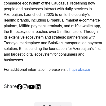
commerce ecosystem of the Caucasus, redefining how 
people and businesses interact with daily services in 
Azerbaijan. Launched in 2025 to unite the country’s 
leading brands, including Birbank, Birmarket e-commerce 
platform, Milliön payment terminals, and m10 e-wallet app, 
the Bir ecosystem reaches over 5 million users. Through 
its extensive ecosystem and strategic partnerships with 
Join us
Trendyol marketplace and BakıKart transportation payment 
solution, Bir is building the foundation for Azerbaijan’s first 
and largest digital ecosystem for consumers and 
businesses.
Contact number
For additional information, please visit: 
https://bir.az/
Confirm
Share