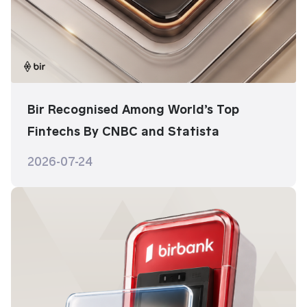
Bir Recognised Among World’s Top
Fintechs By CNBC and Statista
2026-07-24