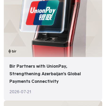
Bir Partners with UnionPay,
Strengthening Azerbaijan’s Global
Payments Connectivity
2026-07-21